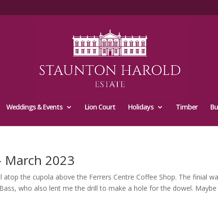
Weddings & Events
Lion Court
Holidays
Timber
Bu
 – March 2023
nial atop the cupola above the Ferrers Centre Coffee Shop. The finial w
 Bass, who also lent me the drill to make a hole for the dowel. Maybe 