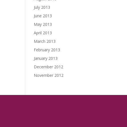
July 2013
June 2013
May 2013
April 2013
March 2013
February 2013
January 2013
December 2012
November 2012