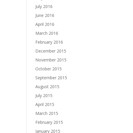
July 2016
June 2016
April 2016
March 2016
February 2016
December 2015
November 2015
October 2015
September 2015
August 2015
July 2015
April 2015
March 2015
February 2015
January 2015