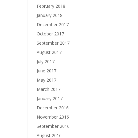
February 2018
January 2018
December 2017
October 2017
September 2017
August 2017
July 2017
June 2017
May 2017
March 2017
January 2017
December 2016
November 2016
September 2016
August 2016