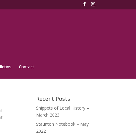
lletins
Contact
Recent Posts
Snippets of Local History –
as
March 2023
it
Staunton Notebook – May
2022