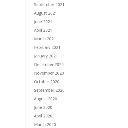
September 2021
August 2021
June 2021
April 2021
March 2021
February 2021
January 2021
December 2020
November 2020
October 2020
September 2020
August 2020
June 2020
April 2020
March 2020