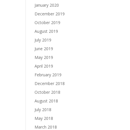
January 2020
December 2019
October 2019
August 2019
July 2019
June 2019
May 2019
April 2019
February 2019
December 2018
October 2018
August 2018
July 2018
May 2018
March 2018