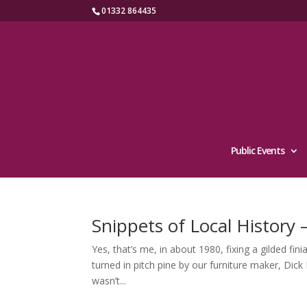
01332 864435
Public Events
Snippets of Local History
Yes, that’s me, in about 1980, fixing a gilded fi
turned in pitch pine by our furniture maker, Dick
wasn’t...