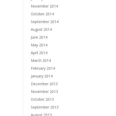
November 2014
October 2014
September 2014
August 2014
June 2014
May 2014
April 2014
March 2014
February 2014
January 2014
December 2013
November 2013
October 2013
September 2013
August 2013