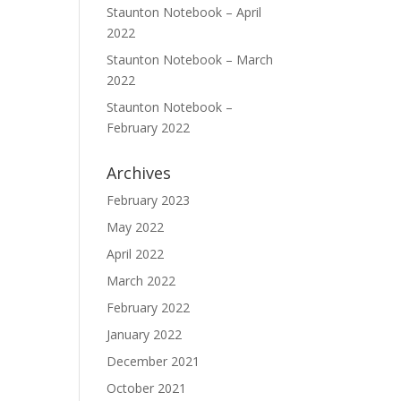
Staunton Notebook – April
2022
Staunton Notebook – March
2022
Staunton Notebook –
February 2022
Archives
February 2023
May 2022
April 2022
March 2022
February 2022
January 2022
December 2021
October 2021