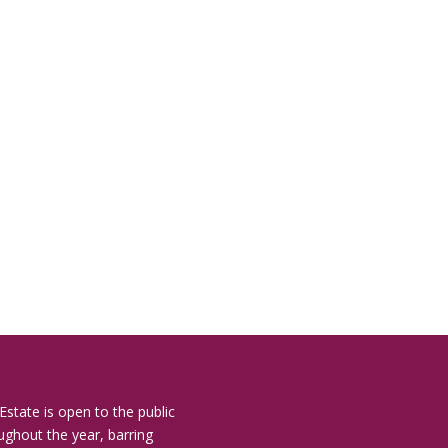
Estate is open to the public
ughout the year, barring