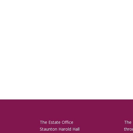
The Estate Office
The 
Staunton Harold Hall
thro