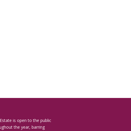
Estate is open to the public
ughout the year, barring