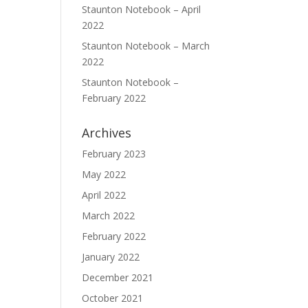
Staunton Notebook – April
2022
Staunton Notebook – March
2022
Staunton Notebook –
February 2022
Archives
February 2023
May 2022
April 2022
March 2022
February 2022
January 2022
December 2021
October 2021