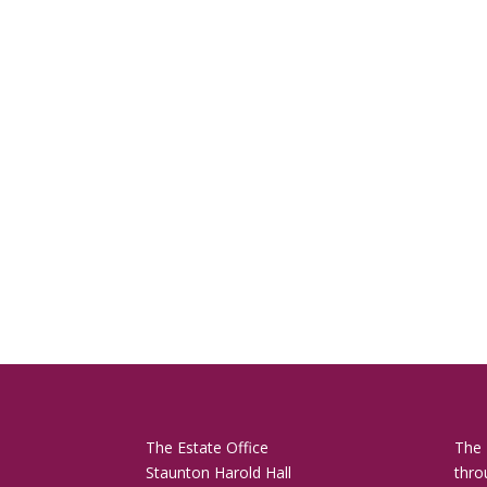
The Estate Office
The 
Staunton Harold Hall
thro