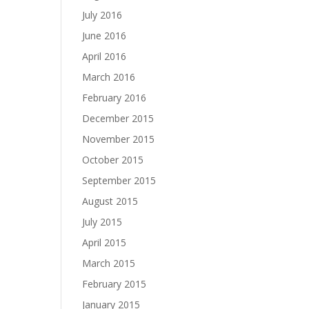
July 2016
June 2016
April 2016
March 2016
February 2016
December 2015
November 2015
October 2015
September 2015
August 2015
July 2015
April 2015
March 2015
February 2015
January 2015