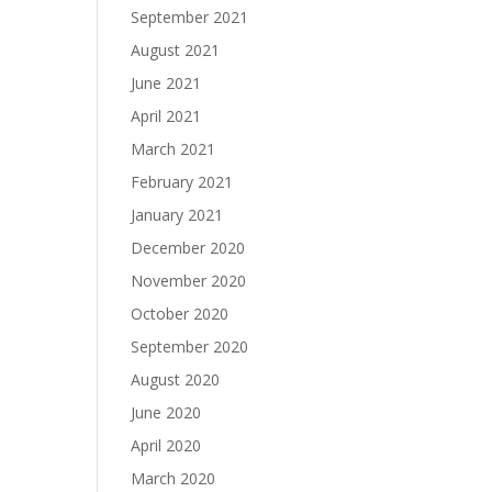
September 2021
August 2021
June 2021
April 2021
March 2021
February 2021
January 2021
December 2020
November 2020
October 2020
September 2020
August 2020
June 2020
April 2020
March 2020