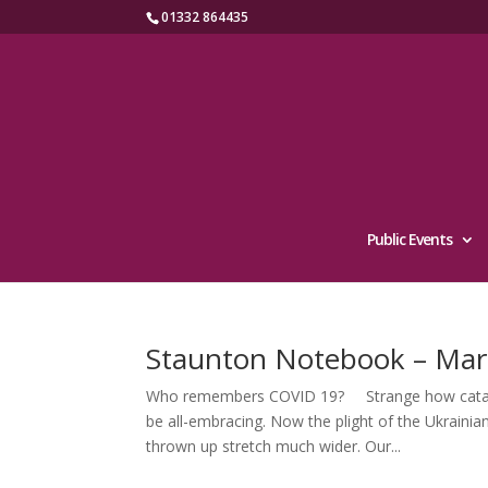
01332 864435
Public Events
Staunton Notebook – Mar
Who remembers COVID 19? Strange how catacly
be all-embracing. Now the plight of the Ukrainian
thrown up stretch much wider. Our...