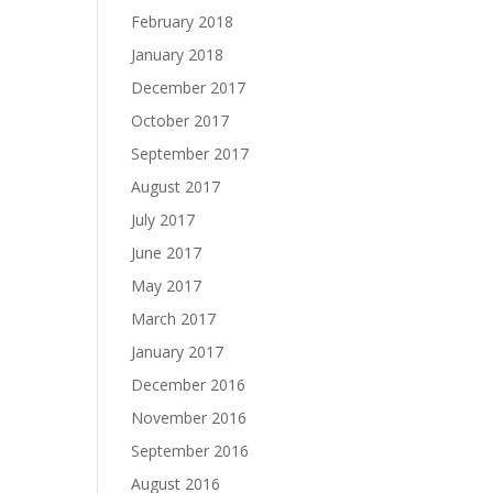
February 2018
January 2018
December 2017
October 2017
September 2017
August 2017
July 2017
June 2017
May 2017
March 2017
January 2017
December 2016
November 2016
September 2016
August 2016