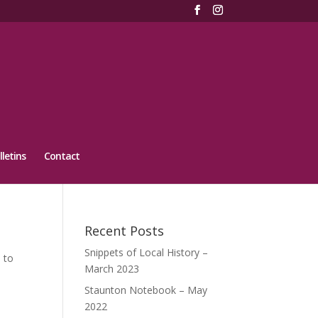
lletins
Contact
Recent Posts
Snippets of Local History –
 to
March 2023
Staunton Notebook – May
2022