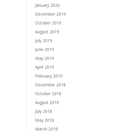
January 2020
December 2019
October 2019
August 2019
July 2019
June 2019
May 2019
April 2019
February 2019
December 2018
October 2018
August 2018
July 2018
May 2018
March 2018