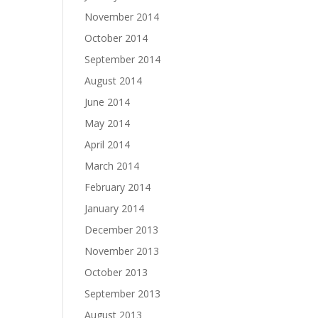
November 2014
October 2014
September 2014
August 2014
June 2014
May 2014
April 2014
March 2014
February 2014
January 2014
December 2013
November 2013
October 2013
September 2013
August 2013