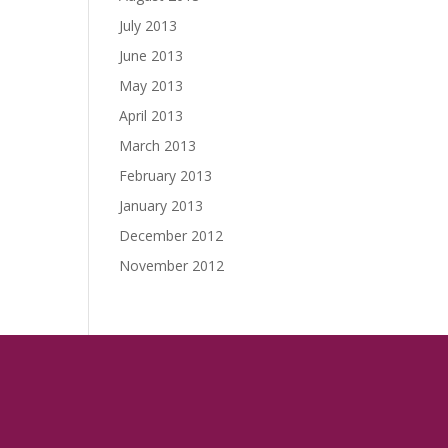
July 2013
June 2013
May 2013
April 2013
March 2013
February 2013
January 2013
December 2012
November 2012