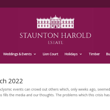
Weddings & Events
Lion Court
Holidays
Timber
Bu
ch 2022
smic events can crowd out others which, only weeks ago, seemed
s fills the media and our thoughts. The problems which this crisis has