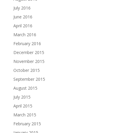
July 2016
June 2016
April 2016
March 2016
February 2016
December 2015
November 2015
October 2015
September 2015
August 2015
July 2015
April 2015
March 2015
February 2015
January 2015