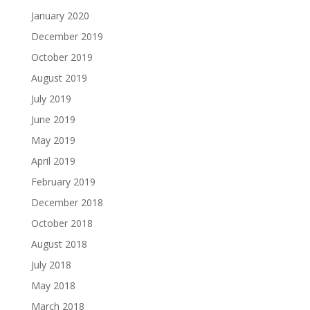
January 2020
December 2019
October 2019
August 2019
July 2019
June 2019
May 2019
April 2019
February 2019
December 2018
October 2018
August 2018
July 2018
May 2018
March 2018