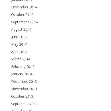
November 2014
October 2014
September 2014
August 2014
June 2014
May 2014
April 2014
March 2014
February 2014
January 2014
December 2013
November 2013
October 2013
September 2013