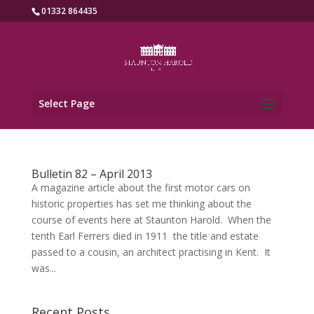
01332 864435
Select Page
Bulletin 82 – April 2013
A magazine article about the first motor cars on
historic properties has set me thinking about the
course of events here at Staunton Harold. When the
tenth Earl Ferrers died in 1911 the title and estate
passed to a cousin, an architect practising in Kent. It
was...
Recent Posts