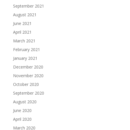
September 2021
August 2021
June 2021
April 2021
March 2021
February 2021
January 2021
December 2020
November 2020
October 2020
September 2020
August 2020
June 2020
April 2020
March 2020