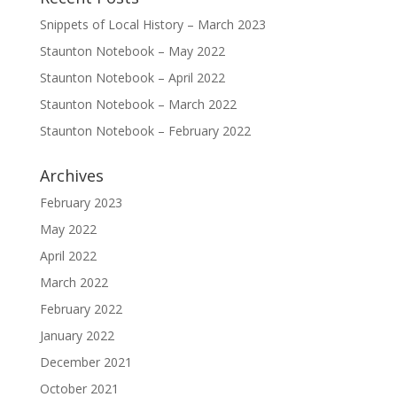
Snippets of Local History – March 2023
Staunton Notebook – May 2022
Staunton Notebook – April 2022
Staunton Notebook – March 2022
Staunton Notebook – February 2022
Archives
February 2023
May 2022
April 2022
March 2022
February 2022
January 2022
December 2021
October 2021