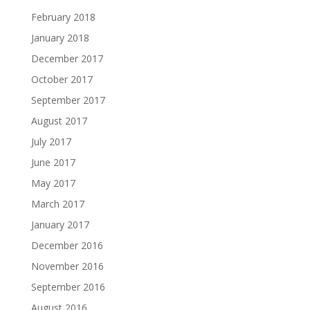
February 2018
January 2018
December 2017
October 2017
September 2017
August 2017
July 2017
June 2017
May 2017
March 2017
January 2017
December 2016
November 2016
September 2016
August 2016