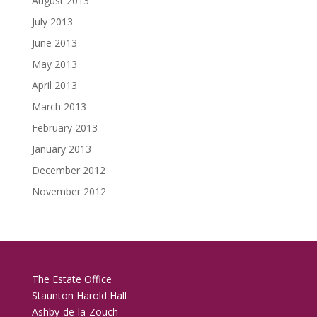
August 2013
July 2013
June 2013
May 2013
April 2013
March 2013
February 2013
January 2013
December 2012
November 2012
The Estate Office
Staunton Harold Hall
Ashby-de-la-Zouch