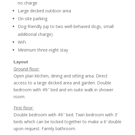
no charge
Large decked outdoor area
On-site parking
Dog-friendly (up to two well-behaved dogs, small
additional charge)
WiFi
Minimum three-night stay
Layout
Ground floor:
Open plan kitchen, dining and sitting area. Direct
access to a large decked area and garden.
Double
bedroom with 4’6″ bed and en-suite walk in shower
room.
First floor:
Double bedroom with 4’6″ bed.
Twin bedroom with 3′
beds which can be locked together to make a 6′ double
upon request.
Family bathroom.