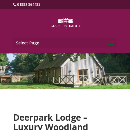
01332 864435
Select Page
Deerpark Lodge –
Luxury Woodland