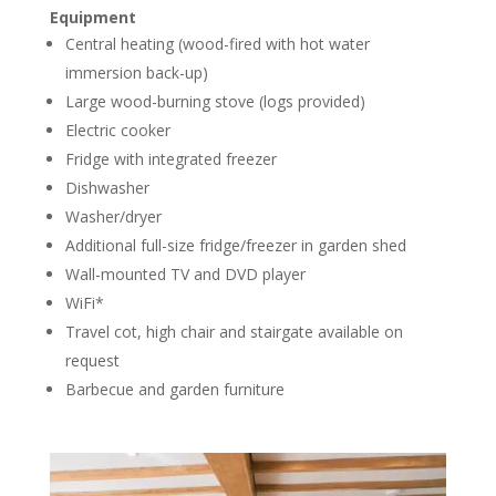
Equipment
Central heating (wood-fired with hot water
immersion back-up)
Large wood-burning stove (logs provided)
Electric cooker
Fridge with integrated freezer
Dishwasher
Washer/dryer
Additional full-size fridge/freezer in garden shed
Wall-mounted TV and DVD player
WiFi*
Travel cot, high chair and stairgate available on
request
Barbecue and garden furniture