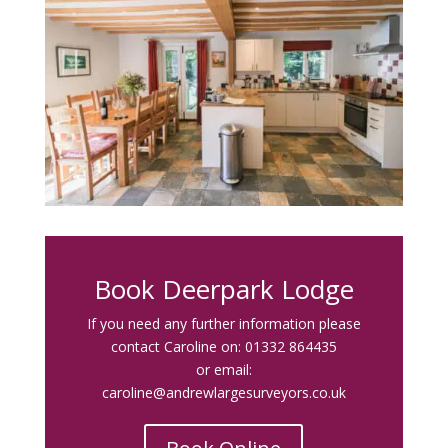
Book Deerpark Lodge
If you need any further information please
contact Caroline on:
01332 864435
or email:
caroline@andrewlargesurveyors.co.uk