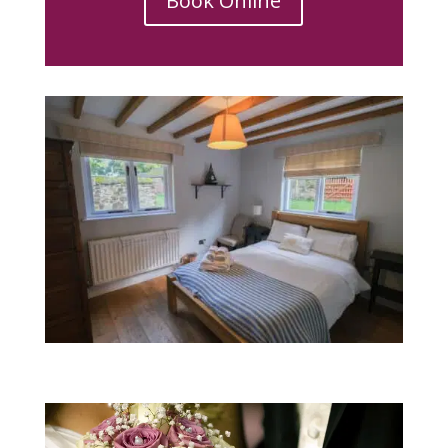
Book Online