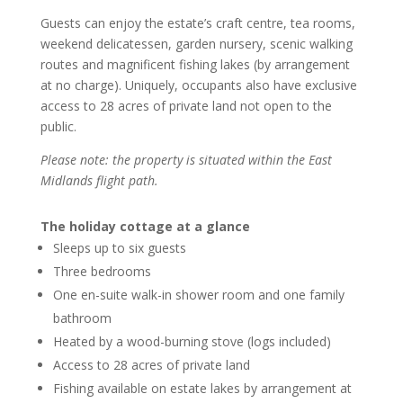
Guests can enjoy the estate’s craft centre, tea rooms,
weekend delicatessen, garden nursery, scenic walking
routes and magnificent fishing lakes (by arrangement
at no charge). Uniquely, occupants also have exclusive
access to 28 acres of private land not open to the
public.
Please note: the property is situated within the East
Midlands flight path.
The holiday cottage at a glance
Sleeps up to six guests
Three bedrooms
One en-suite walk-in shower room and one family
bathroom
Heated by a wood-burning stove (logs included)
Access to 28 acres of private land
Fishing available on estate lakes by arrangement at