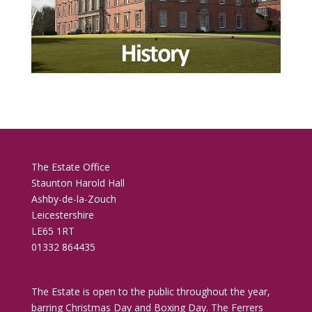
The Estate Office
Staunton Harold Hall
Ashby-de-la-Zouch
Leicestershire
LE65 1RT
01332 864435
The Estate is open to the public throughout the year,
barring Christmas Day and Boxing Day. The Ferrers