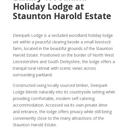
Holiday Lodge at
Staunton Harold Estate
Deerpark Lodge is a secluded woodland holiday lodge
set within a peaceful clearing beside a small livestock
farm, located in the beautiful grounds of the Staunton
Harold Estate. Positioned on the border of North West
Leicestershire and South Derbyshire, the lodge offers a
tranquil rural retreat with scenic views across
surrounding parkland.
Constructed using locally sourced timber, Deerpark
Lodge blends naturally into its countryside setting while
providing comfortable, modern self-catering
accommodation. Accessed via its own private drive
and entrance, the lodge offers privacy while still being
conveniently close to the many attractions of the
Staunton Harold Estate.