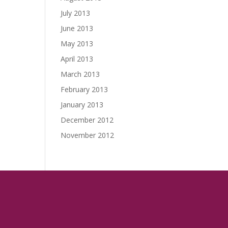
July 2013
June 2013
May 2013
April 2013
March 2013
February 2013
January 2013
December 2012
November 2012