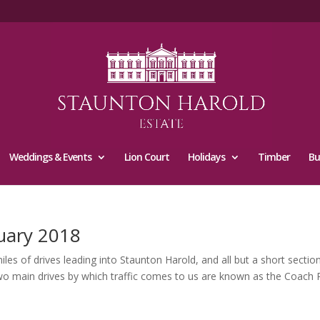
Weddings & Events
Lion Court
Holidays
Timber
Bu
uary 2018
 of drives leading into Staunton Harold, and all but a short section 
wo main drives by which traffic comes to us are known as the Coach