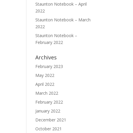
Staunton Notebook – April
2022
Staunton Notebook – March
2022
Staunton Notebook –
February 2022
Archives
February 2023
May 2022
April 2022
March 2022
February 2022
January 2022
December 2021
October 2021