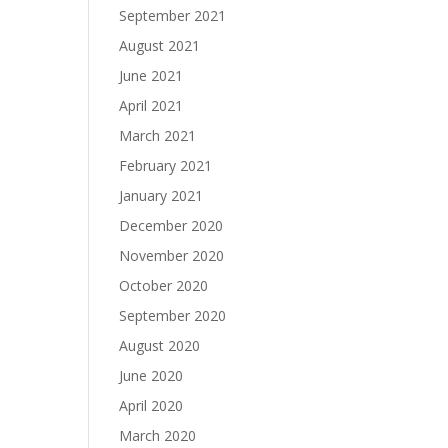
September 2021
August 2021
June 2021
April 2021
March 2021
February 2021
January 2021
December 2020
November 2020
October 2020
September 2020
August 2020
June 2020
April 2020
March 2020