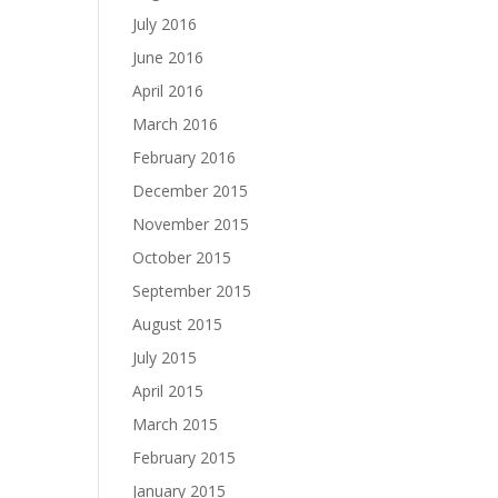
July 2016
June 2016
April 2016
March 2016
February 2016
December 2015
November 2015
October 2015
September 2015
August 2015
July 2015
April 2015
March 2015
February 2015
January 2015