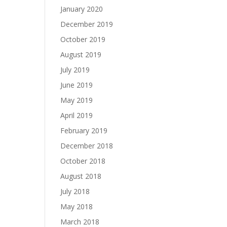
January 2020
December 2019
October 2019
August 2019
July 2019
June 2019
May 2019
April 2019
February 2019
December 2018
October 2018
August 2018
July 2018
May 2018
March 2018