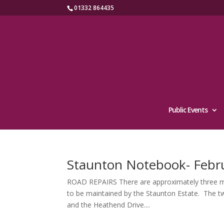
01332 864435
Public Events
Staunton Notebook- Febr
ROAD REPAIRS There are approximately three miles
to be maintained by the Staunton Estate. The t
and the Heathend Drive....