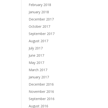
February 2018
January 2018
December 2017
October 2017
September 2017
August 2017
July 2017
June 2017
May 2017
March 2017
January 2017
December 2016
November 2016
September 2016
August 2016