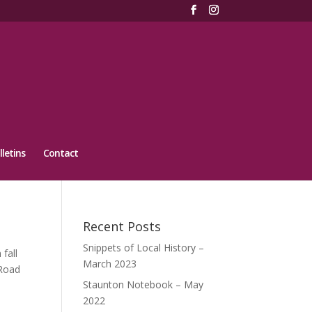
lletins
Contact
Recent Posts
Snippets of Local History –
fall
March 2023
 Road
Staunton Notebook – May
2022