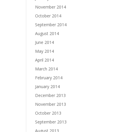
November 2014
October 2014
September 2014
August 2014
June 2014
May 2014
April 2014
March 2014
February 2014
January 2014
December 2013
November 2013
October 2013
September 2013
August 2013