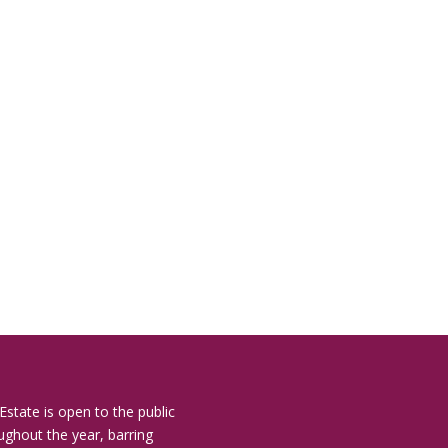
Estate is open to the public
ughout the year, barring