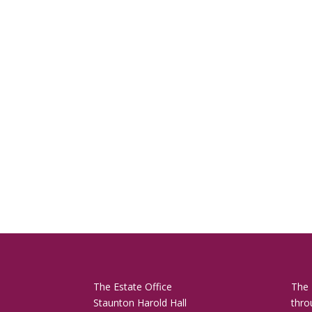
The Estate Office
The 
Staunton Harold Hall
thro