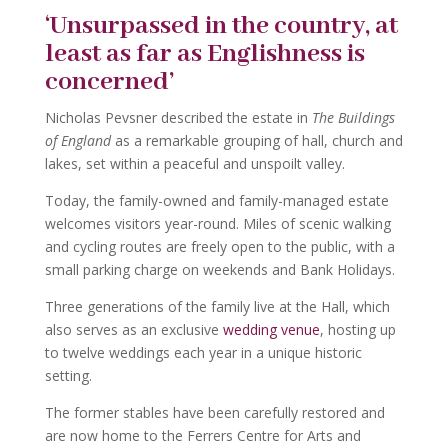
‘Unsurpassed in the country, at
least as far as Englishness is
concerned’
Nicholas Pevsner described the estate in
The Buildings
of England
as a remarkable grouping of hall, church and
lakes, set within a peaceful and unspoilt valley.
Today, the family-owned and family-managed estate
welcomes visitors year-round. Miles of scenic walking
and cycling routes are freely open to the public, with a
small parking charge on weekends and Bank Holidays.
Three generations of the family live at the Hall, which
also serves as an exclusive
wedding venue
, hosting up
to twelve weddings each year in a unique historic
setting.
The former stables have been carefully restored and
are now home to the Ferrers Centre for Arts and