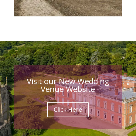
Visit our New Wedding
Venue Website
Click Here