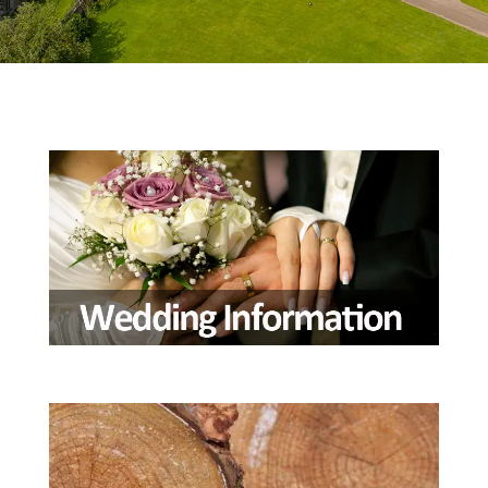
Wedding Information