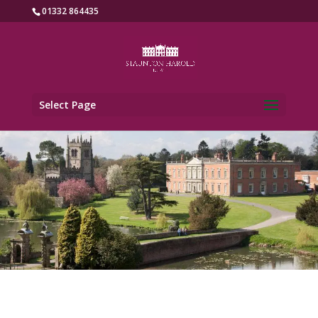
01332 864435
Select Page