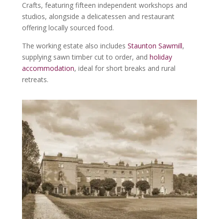
Crafts, featuring fifteen independent workshops and
studios, alongside a delicatessen and restaurant
offering locally sourced food.
The working estate also includes
Staunton Sawmill
,
supplying sawn timber cut to order, and
holiday
accommodation
, ideal for short breaks and rural
retreats.