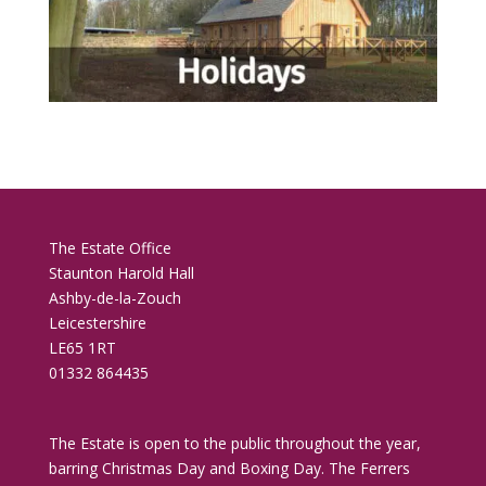
The Estate Office
Staunton Harold Hall
Ashby-de-la-Zouch
Leicestershire
LE65 1RT
01332 864435
The Estate is open to the public throughout the year,
barring Christmas Day and Boxing Day. The Ferrers