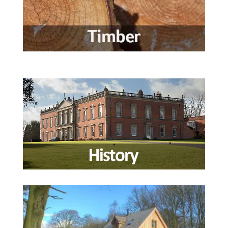
Wedding Information